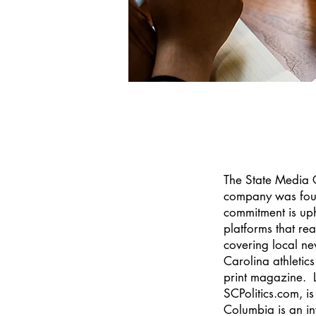
The State Media C
company was found
commitment is uph
platforms that re
covering local ne
Carolina athleti
print magazine. Lo
SCPolitics.com, i
Columbia is an in