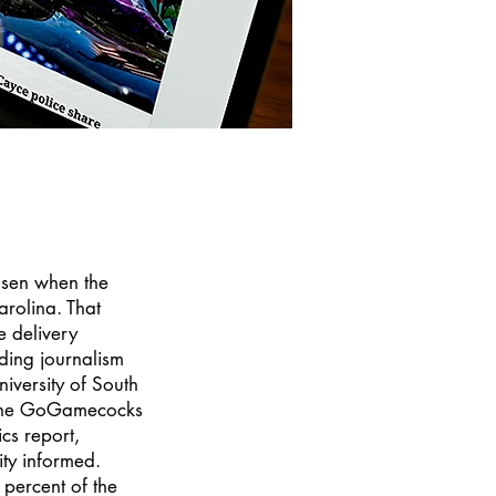
osen when the
rolina. That
e delivery
nding journalism
iversity of South
 the GoGamecocks
ics report,
ty informed.
 percent of the