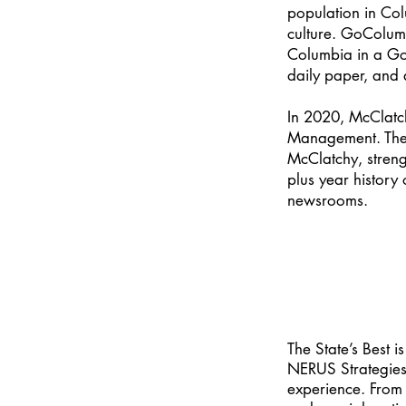
population in Col
culture. GoColumb
Columbia in a Go
daily paper, and
In 2020, McClatc
Management. The 
McClatchy, streng
plus year history
newsrooms.
The State’s Best 
NERUS Strategies L
experience. From 