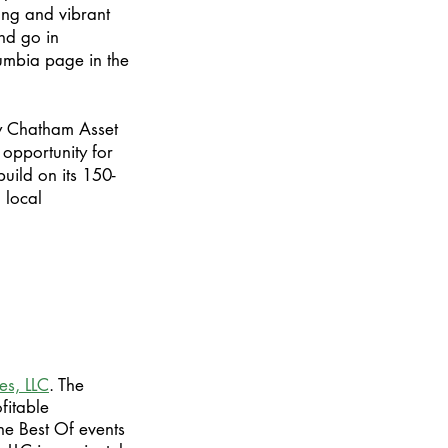
ung and vibrant
and go in
umbia page in the
by Chatham Asset
opportunity for
uild on its 150-
 local
es, LLC
. The
fitable
ne Best Of events