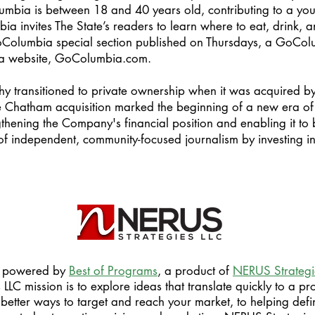
umbia is between 18 and 40 years old, contributing to a yo
ia invites The State’s readers to learn where to eat, drink, 
Columbia special section published on Thursdays, a GoCol
 a website, GoColumbia.com.
hy transitioned to private ownership when it was acquired 
Chatham acquisition marked the beginning of a new era of 
thening the Company's financial position and enabling it to b
 of independent, community-focused journalism by investing in
is powered by
Best of Programs
, a product of
NERUS Strategi
LC mission is to explore ideas that translate quickly to a pro
better ways to target and reach your market, to helping defi