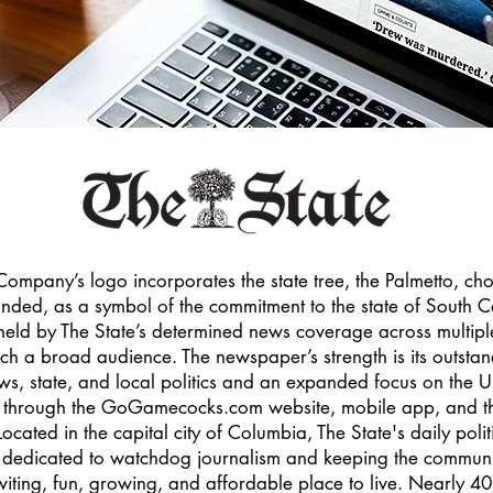
ompany’s logo incorporates the state tree, the Palmetto, ch
ed, as a symbol of the commitment to the state of South Ca
eld by The State’s determined news coverage across multipl
ach a broad audience. The newspaper’s strength is its outsta
ws, state, and local politics and an expanded focus on the Un
cs through the GoGamecocks.com website, mobile app, and
cated in the capital city of Columbia, The State's daily polit
s dedicated to watchdog journalism and keeping the communi
viting, fun, growing, and affordable place to live. Nearly 40