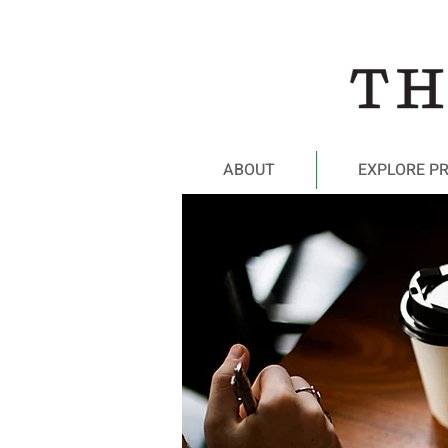
ABOUT
EXPLORE P