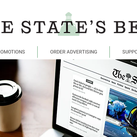
ROMOTIONS
ORDER ADVERTISING
SUPP