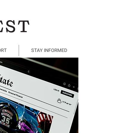
ORT
STAY INFORMED