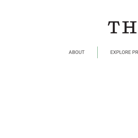
ABOUT
EXPLORE P