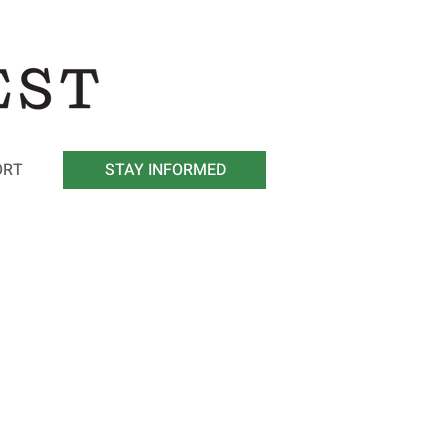
ORT
STAY INFORMED