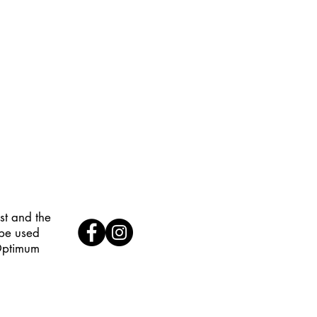
st and the
 be used
 Optimum