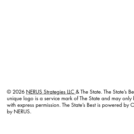
© 2026
NERUS Strategies LLC
& The State. The State’s Be
unique logo is a service mark of The State and may only
with express permission. The State’s Best is powered by
by NERUS.