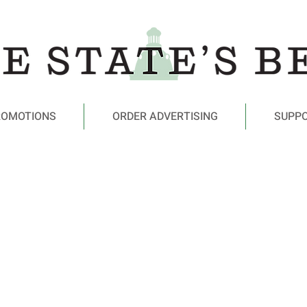
ROMOTIONS
ORDER ADVERTISING
SUPP