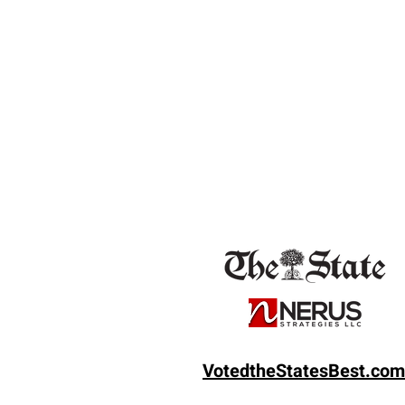
VotedtheState
sBest.com