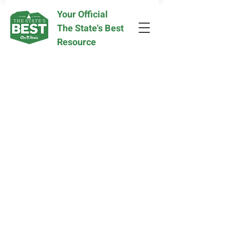
Your Official
The State's Best
Resource
Sorry, the requested product is not available
My Account
Track Orders
Favorites
Shopping Bag
Display prices in:
USD